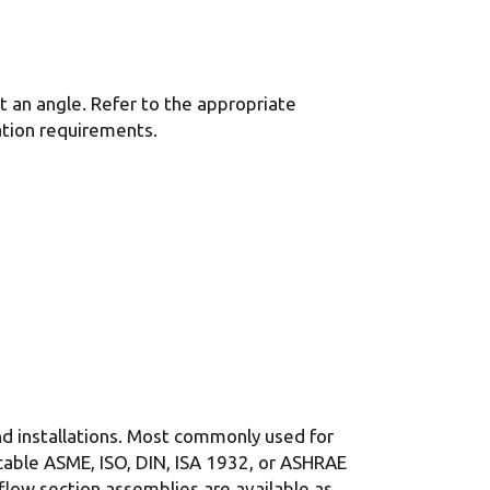
at an angle. Refer to the appropriate
tion requirements.
and installations. Most commonly used for
cable ASME, ISO, DIN, ISA 1932, or ASHRAE
 flow section assemblies are available as