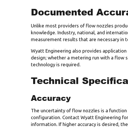
Documented Accur
Unlike most providers of flow nozzles produc
knowledge. Industry, national, and internati
measurement results that are necessary in t
Wyatt Engineering also provides application
design; whether a metering run with a flow s
technology is required.
Technical Specifica
Accuracy
The uncertainty of flow nozzles is a function
configuration. Contact Wyatt Engineering for
information. If higher accuracy is desired, th