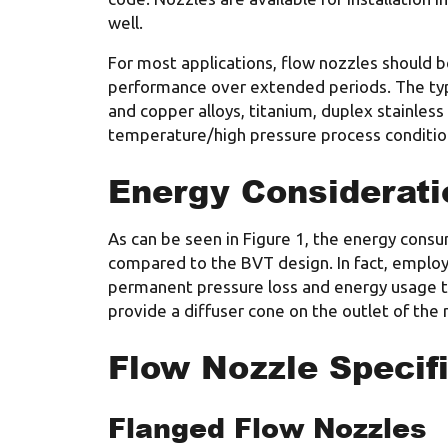
well.
For most applications, flow nozzles should be
performance over extended periods. The typic
and copper alloys, titanium, duplex stainles
temperature/high pressure process condition
Energy Considerati
As can be seen in Figure 1, the energy cons
compared to the BVT design. In fact, employ
permanent pressure loss and energy usage to
provide a diffuser cone on the outlet of the 
Flow Nozzle Specif
Flanged Flow Nozzles