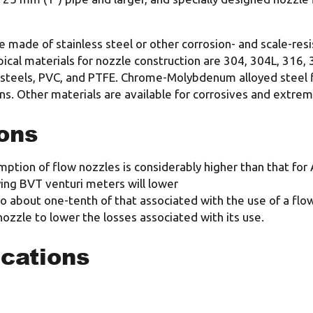
 made of stainless steel or other corrosion- and scale-resis
al materials for nozzle construction are 304, 304L, 316, 3
s steels, PVC, and PTFE. Chrome-Molybdenum alloyed steel fl
s. Other materials are available for corrosives and extrem
ons
umption of flow nozzles is considerably higher than that f
ing BVT venturi meters will lower
 about one-tenth of that associated with the use of a flow
nozzle to lower the losses associated with its use.
ications