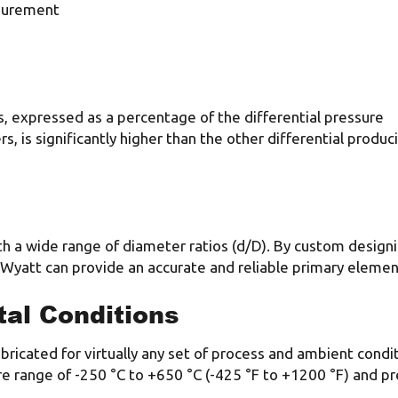
asurement
, expressed as a percentage of the differential pressure
s, is significantly higher than the other differential produc
h a wide range of diameter ratios (d/D). By custom design
, Wyatt can provide an accurate and reliable primary elemen
al Conditions
ricated for virtually any set of process and ambient condi
e range of -250 °C to +650 °C (-425 °F to +1200 °F) and 