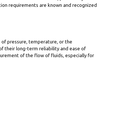
lation requirements are known and recognized
 of pressure, temperature, or the
 their long-term reliability and ease of
rement of the flow of fluids, especially for