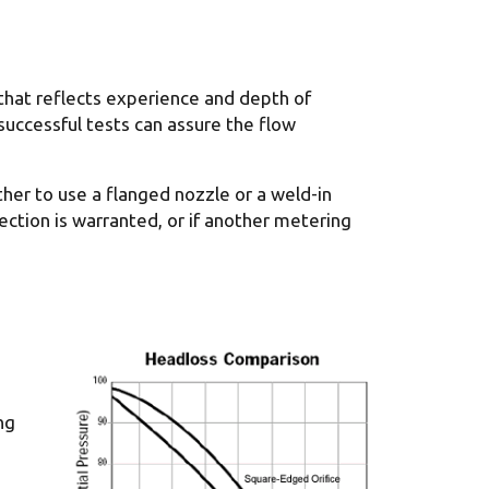
that reflects experience and depth of
successful tests can assure the flow
her to use a flanged nozzle or a weld-in
ection is warranted, or if another metering
ng