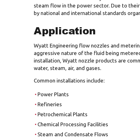
steam flow in the power sector. Due to thei
by national and international standards organ
Application
Wyatt Engineering flow nozzles and metering
aggressive nature of the fluid being metered
installation, Wyatt nozzle products are comm
water, steam, air, and gases.
Common installations include:
Power Plants
Refineries
Petrochemical Plants
Chemical Processing Facilities
Steam and Condensate Flows