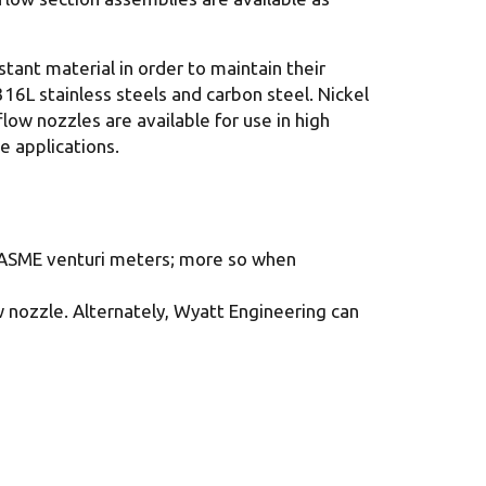
tant material in order to maintain their
16L stainless steels and carbon steel. Nickel
ow nozzles are available for use in high
e applications.
or ASME venturi meters; more so when
 nozzle. Alternately, Wyatt Engineering can