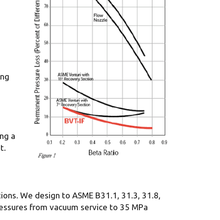
ing
ing a
t.
tions. We design to ASME B31.1, 31.3, 31.8,
pressures from vacuum service to 35 MPa