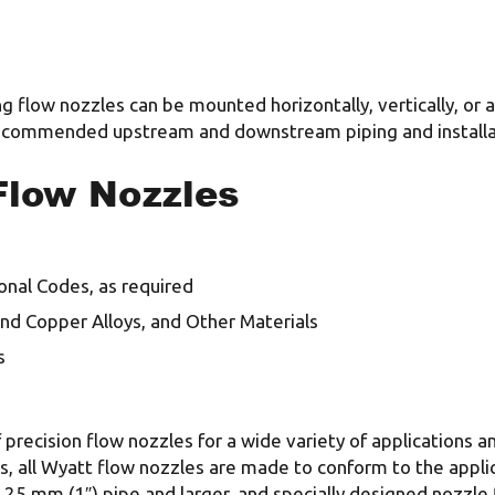
g flow nozzles can be mounted horizontally, vertically, or 
 recommended upstream and downstream piping and installa
Flow Nozzles
onal Codes, as required
 and Copper Alloys, and Other Materials
s
 precision flow nozzles for a wide variety of applications 
s, all Wyatt flow nozzles are made to conform to the appli
in 25 mm (1″) pipe and larger, and specially designed nozzle