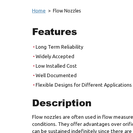
Home
>
Flow Nozzles
Features
Long Term Reliability
Widely Accepted
Low Installed Cost
Well Documented
Flexible Designs for Different Applications
Description
Flow nozzles are often used in flow measur
conditions. They offer advantages over orifi
can be sustained indefinitely since there are