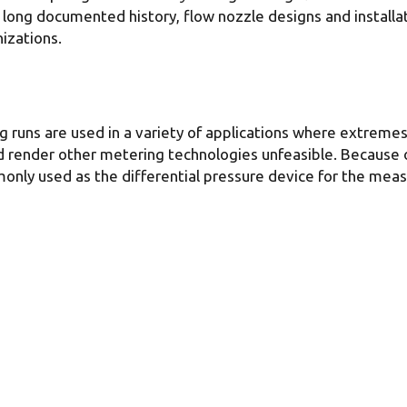
r long documented history, flow nozzle designs and instal
izations.
 runs are used in a variety of applications where extremes
 render other metering technologies unfeasible. Because of
only used as the differential pressure device for the measu