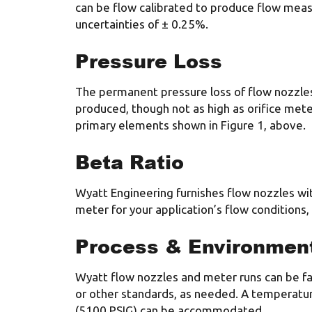
can be flow calibrated to produce flow me
uncertainties of ± 0.25%.
Pressure Loss
The permanent pressure loss of flow nozzles
produced, though not as high as orifice meter
primary elements shown in Figure 1, above.
Beta Ratio
Wyatt Engineering furnishes flow nozzles wit
meter for your application’s flow conditions
Process & Environment
Wyatt flow nozzles and meter runs can be fab
or other standards, as needed. A temperatur
(5100 PSIG) can be accommodated.