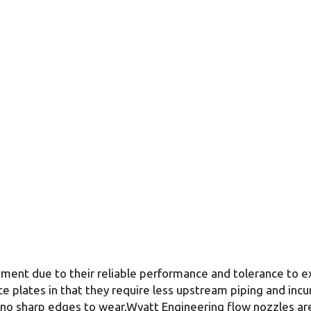
ement due to their reliable performance and tolerance to 
ce plates in that they require less upstream piping and inc
 no sharp edges to wear.Wyatt Engineering flow nozzles are u