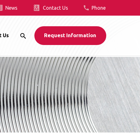
News
Contact Us
Phone
Request Information
t Us