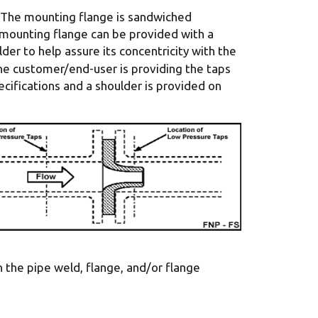
. The mounting flange is sandwiched
 mounting flange can be provided with a
er to help assure its concentricity with the
he customer/end-user is providing the taps
ifications and a shoulder is provided on
h the pipe weld, flange, and/or flange