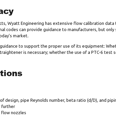
acy
ts, Wyatt Engineering has extensive flow calibration data 
onal codes can provide guidance to manufacturers, but only 
oday’s market.
 guidance to support the proper use of its equipment: Whet
traightener is necessary; whether the use of a PTC-6 test s
tions
 of design, pipe Reynolds number, beta ratio (d/D), and pipi
 further
e flow nozzles