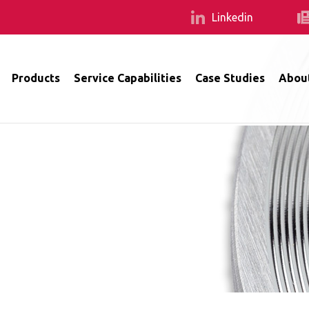
Linkedin
Products
Service Capabilities
Case Studies
Abou