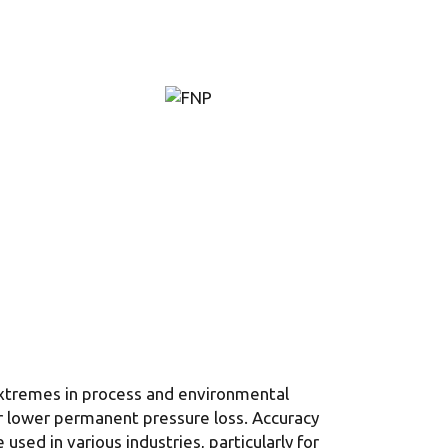
extremes in process and environmental
ur lower permanent pressure loss. Accuracy
sed in various industries, particularly for