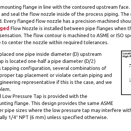
 mounting flange in line with the contoured upstream face
and seal the flow nozzle inside of the process piping. The
d. Every flanged flow nozzle has a precision-machined should
nged
Flow Nozzle is installed between pipe flanges when t
nsation. The flow contour is machined to ASME or ISO spec
to center the nozzle within required tolerances.
y placed one pipe inside diameter (D) upstream
p is located one-half a pipe diameter (D/2)
 tapping configuration, several combinations of
proper tap placement or violate certain piping and
ineering representative if this is the case, and we
blem.
 Low Pressure Tap is provided with the
unting flange. This design provides the same ASME
ler pipe sizes where the low pressure tap may interfere wit
cally 1/4″ NPT (6 mm) unless specified otherwise.