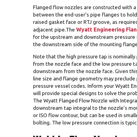
Flanged flow nozzles are constructed with a
between the end-user’s pipe flanges to hold 
raised gasket face or RTJ groove, as require
Wyatt Engineering Fla
adjacent pipe.The
for the upstream and downstream pressure se
the downstream side of the mounting flange 
Note that the high pressure tap is nominall
from the nozzle face and the low pressure ta
downstream from the nozzle face. Given this
line size and flange geometry may preclude 
pressure vessel codes. Inform your Wyatt Eng
will provide special designs to solve the pro
The Wyatt Flanged Flow Nozzle with Integral
downstream tap integral to the nozzle’s mo
or ISO flow contour, but can be used in smal
bolting. The low pressure connection is typi