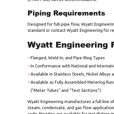
Piping Requirements
Designed for full-pipe flow, Wyatt Engineerin
standard or contact Wyatt Engineering for
Wyatt Engineering 
Flanged, Weld-In, and Pipe-Ring Types
In Conformance with National and Internati
Available in Stainless Steels, Nickel Alloys
Available as Fully Assembled Metering Run
(“Meter Tubes” and “Test Sections”)
Wyatt Engineering manufactures a full line of
steam, condensate, and gas flow application
code. Nozzles are available for installation 